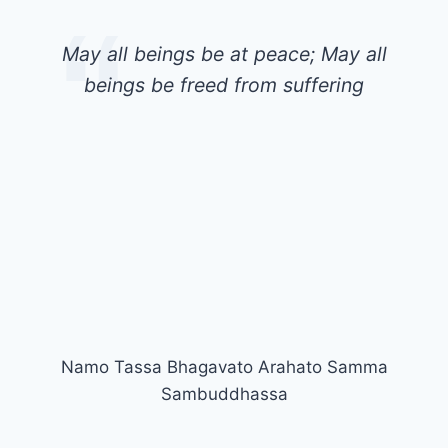
May all beings be at peace; May all
beings be freed from suffering
Namo Tassa Bhagavato Arahato Samma
Sambuddhassa