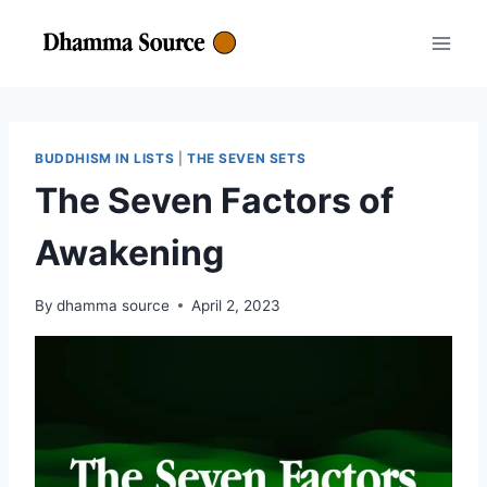
Skip
to
content
BUDDHISM IN LISTS
|
THE SEVEN SETS
The Seven Factors of
Awakening
By
dhamma source
April 2, 2023