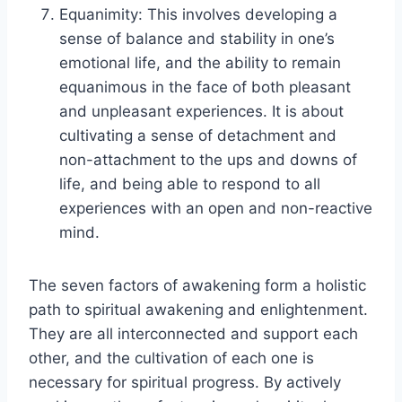
Equanimity: This involves developing a
sense of balance and stability in one’s
emotional life, and the ability to remain
equanimous in the face of both pleasant
and unpleasant experiences. It is about
cultivating a sense of detachment and
non-attachment to the ups and downs of
life, and being able to respond to all
experiences with an open and non-reactive
mind.
The seven factors of awakening form a holistic
path to spiritual awakening and enlightenment.
They are all interconnected and support each
other, and the cultivation of each one is
necessary for spiritual progress. By actively