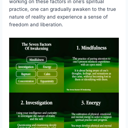
working on these factors in one’s spiritual
practice, one can gradually awaken to the true
nature of reality and experience a sense of
freedom and liberation.