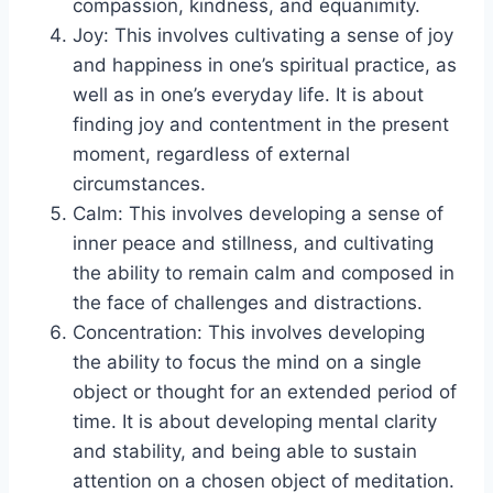
compassion, kindness, and equanimity.
Joy: This involves cultivating a sense of joy
and happiness in one’s spiritual practice, as
well as in one’s everyday life. It is about
finding joy and contentment in the present
moment, regardless of external
circumstances.
Calm: This involves developing a sense of
inner peace and stillness, and cultivating
the ability to remain calm and composed in
the face of challenges and distractions.
Concentration: This involves developing
the ability to focus the mind on a single
object or thought for an extended period of
time. It is about developing mental clarity
and stability, and being able to sustain
attention on a chosen object of meditation.