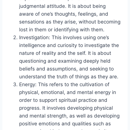
judgmental attitude. It is about being
aware of one’s thoughts, feelings, and
sensations as they arise, without becoming
lost in them or identifying with them.
Investigation: This involves using one’s
intelligence and curiosity to investigate the
nature of reality and the self. It is about
questioning and examining deeply held
beliefs and assumptions, and seeking to
understand the truth of things as they are.
Energy: This refers to the cultivation of
physical, emotional, and mental energy in
order to support spiritual practice and
progress. It involves developing physical
and mental strength, as well as developing
positive emotions and qualities such as