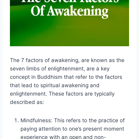
The 7 factors of awakening, are known as the
seven limbs of enlightenment, are a key
concept in Buddhism that refer to the factors
that lead to spiritual awakening and
enlightenment. These factors are typically
described as:
Mindfulness: This refers to the practice of
paying attention to one’s present moment
experience with an open and non-