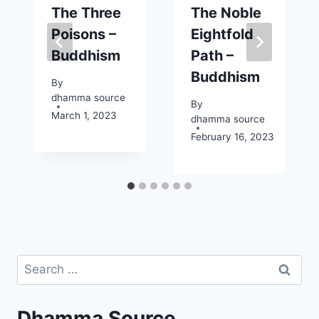
The Three
The Noble
Poisons –
Eightfold
Buddhism
Path –
Buddhism
By
dhamma source
By
March 1, 2023
dhamma source
February 16, 2023
Search
for:
Dhamma Source