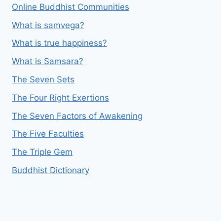
Online Buddhist Communities
What is samvega?
What is true happiness?
What is Samsara?
The Seven Sets
The Four Right Exertions
The Seven Factors of Awakening
The Five Faculties
The Triple Gem
Buddhist Dictionary