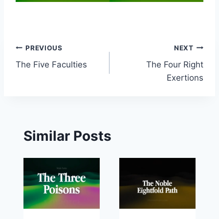
Post
PREVIOUS
NEXT
The Five Faculties
The Four Right
navigation
Exertions
Similar Posts