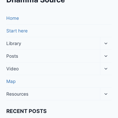
Home
Start here
Toggl
Library
child
menu
Toggl
Posts
child
menu
Toggl
Video
child
menu
Map
Toggl
Resources
child
menu
RECENT POSTS