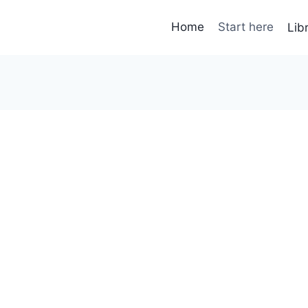
Home
Start here
Lib