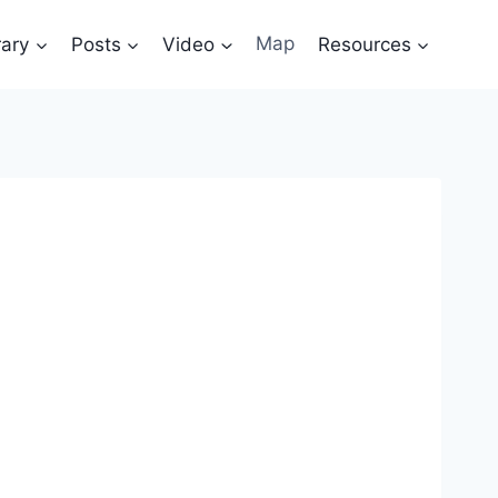
rary
Posts
Video
Map
Resources