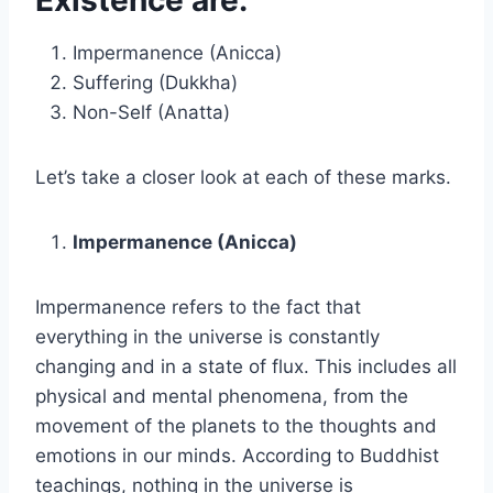
Impermanence (Anicca)
Suffering (Dukkha)
Non-Self (Anatta)
Let’s take a closer look at each of these marks.
Impermanence (Anicca)
Impermanence refers to the fact that
everything in the universe is constantly
changing and in a state of flux. This includes all
physical and mental phenomena, from the
movement of the planets to the thoughts and
emotions in our minds. According to Buddhist
teachings, nothing in the universe is