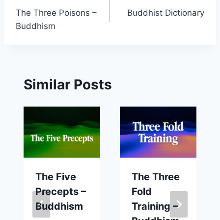
The Three Poisons –
Buddhist Dictionary
navigation
Buddhism
Similar Posts
The Five
The Three
Precepts –
Fold
Buddhism
Training –