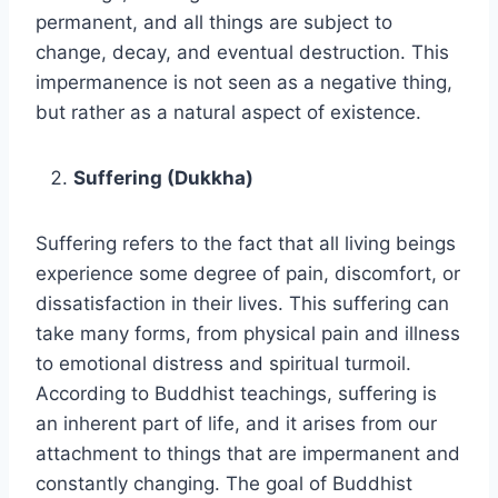
permanent, and all things are subject to
change, decay, and eventual destruction. This
impermanence is not seen as a negative thing,
but rather as a natural aspect of existence.
Suffering (Dukkha)
Suffering refers to the fact that all living beings
experience some degree of pain, discomfort, or
dissatisfaction in their lives. This suffering can
take many forms, from physical pain and illness
to emotional distress and spiritual turmoil.
According to Buddhist teachings, suffering is
an inherent part of life, and it arises from our
attachment to things that are impermanent and
constantly changing. The goal of Buddhist