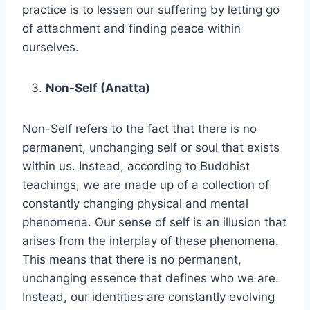
practice is to lessen our suffering by letting go
of attachment and finding peace within
ourselves.
Non-Self (Anatta)
Non-Self refers to the fact that there is no
permanent, unchanging self or soul that exists
within us. Instead, according to Buddhist
teachings, we are made up of a collection of
constantly changing physical and mental
phenomena. Our sense of self is an illusion that
arises from the interplay of these phenomena.
This means that there is no permanent,
unchanging essence that defines who we are.
Instead, our identities are constantly evolving