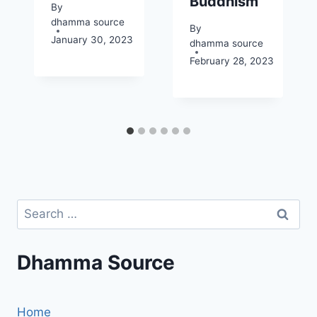
Buddhism
By
dhamma source
By
January 30, 2023
dhamma source
February 28, 2023
Search
for:
Dhamma Source
Home