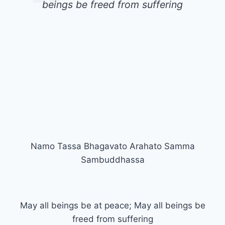
beings be freed from suffering
Namo Tassa Bhagavato Arahato Samma
Sambuddhassa
May all beings be at peace; May all beings be
freed from suffering