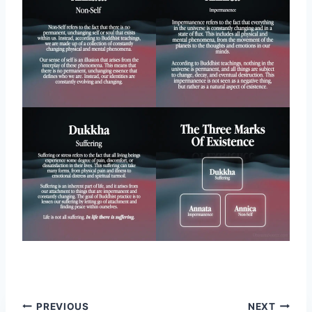
Post
PREVIOUS
NEXT