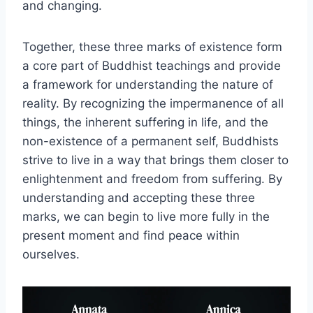
and changing.
Together, these three marks of existence form
a core part of Buddhist teachings and provide
a framework for understanding the nature of
reality. By recognizing the impermanence of all
things, the inherent suffering in life, and the
non-existence of a permanent self, Buddhists
strive to live in a way that brings them closer to
enlightenment and freedom from suffering. By
understanding and accepting these three
marks, we can begin to live more fully in the
present moment and find peace within
ourselves.