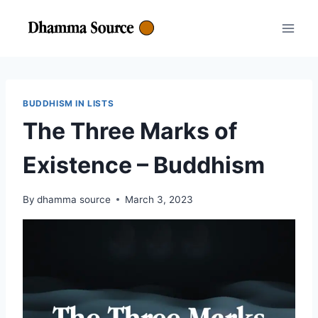
Skip
to
content
BUDDHISM IN LISTS
The Three Marks of
Existence – Buddhism
By
dhamma source
March 3, 2023