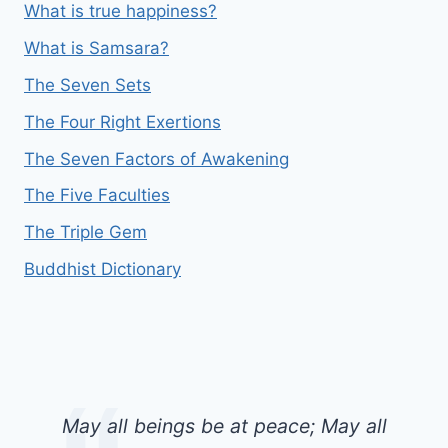
What is true happiness?
What is Samsara?
The Seven Sets
The Four Right Exertions
The Seven Factors of Awakening
The Five Faculties
The Triple Gem
Buddhist Dictionary
May all beings be at peace; May all