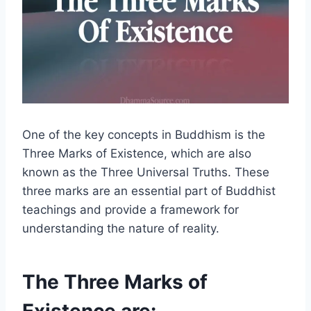
One of the key concepts in Buddhism is the
Three Marks of Existence, which are also
known as the Three Universal Truths. These
three marks are an essential part of Buddhist
teachings and provide a framework for
understanding the nature of reality.
The Three Marks of
Existence are: