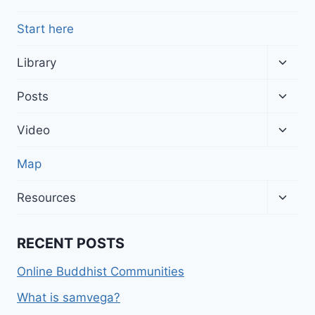
Start here
Toggl
Library
child
menu
Toggl
Posts
child
menu
Toggl
Video
child
menu
Map
Toggl
Resources
child
menu
RECENT POSTS
Online Buddhist Communities
What is samvega?