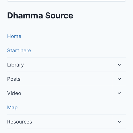
for:
Dhamma Source
Home
Start here
Toggl
Library
child
menu
Toggl
Posts
child
menu
Toggl
Video
child
menu
Map
Toggl
Resources
child
menu