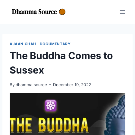
Skip
to
content
AJAAN CHAH
|
DOCUMENTARY
The Buddha Comes to
Sussex
By
dhamma source
December 19, 2022