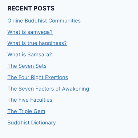
RECENT POSTS
Online Buddhist Communities
What is samvega?
What is true happiness?
What is Samsara?
The Seven Sets
The Four Right Exertions
The Seven Factors of Awakening
The Five Faculties
The Triple Gem
Buddhist Dictionary