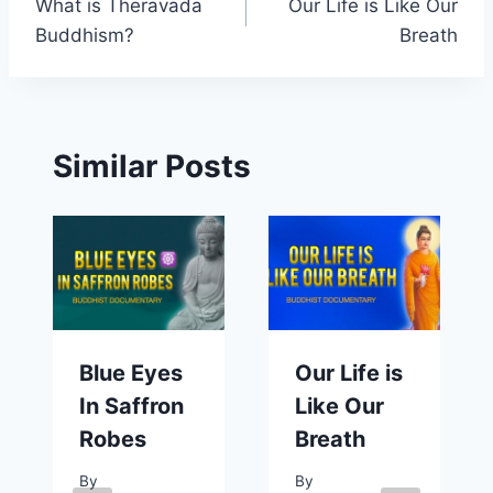
What is Theravada
Our Life is Like Our
navigation
Buddhism?
Breath
Similar Posts
Blue Eyes
Our Life is
In Saffron
Like Our
Robes
Breath
By
By