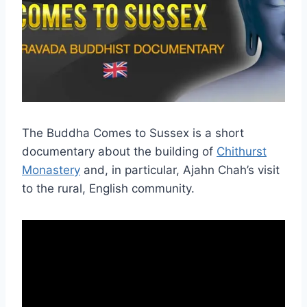
The Buddha Comes to Sussex is a short
documentary about the building of
Chithurst
Monastery
and, in particular, Ajahn Chah’s visit
to the rural, English community.