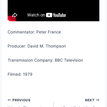
Commentator: Peter France
Producer: David M. Thompson
Transmission Company: BBC Television
Filmed: 1979
Post
PREVIOUS
NEXT