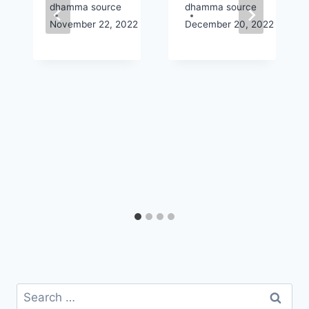
dhamma source
dhamma source
2
November 22, 2022
December 20, 2022
Search