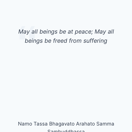
May all beings be at peace; May all
beings be freed from suffering
Namo Tassa Bhagavato Arahato Samma
Sambuddhassa