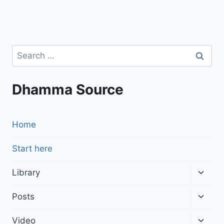
Search
for:
Dhamma Source
Home
Start here
Toggl
Library
child
menu
Toggl
Posts
child
menu
Toggl
Video