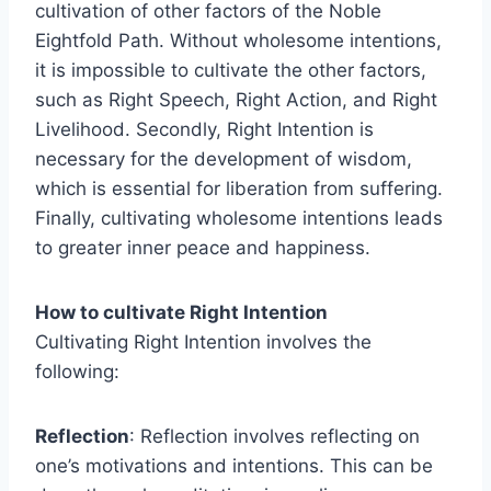
cultivation of other factors of the Noble
Eightfold Path. Without wholesome intentions,
it is impossible to cultivate the other factors,
such as Right Speech, Right Action, and Right
Livelihood. Secondly, Right Intention is
necessary for the development of wisdom,
which is essential for liberation from suffering.
Finally, cultivating wholesome intentions leads
to greater inner peace and happiness.
How to cultivate Right Intention
Cultivating Right Intention involves the
following:
Reflection
: Reflection involves reflecting on
one’s motivations and intentions. This can be