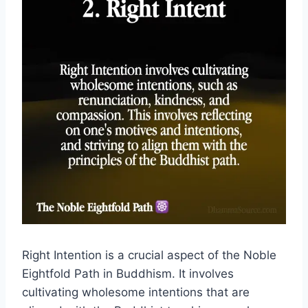
Right Intention is a crucial aspect of the Noble
Eightfold Path in Buddhism. It involves
cultivating wholesome intentions that are