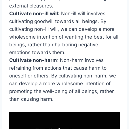
external pleasures.
Cultivate non-ill will
: Non-ill will involves
cultivating goodwill towards all beings. By
cultivating non-ill will, we can develop a more
wholesome intention of wanting the best for all
beings, rather than harboring negative
emotions towards them.
Cultivate non-harm
: Non-harm involves
refraining from actions that cause harm to
oneself or others. By cultivating non-harm, we
can develop a more wholesome intention of
promoting the well-being of all beings, rather
than causing harm.