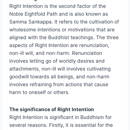
Right Intention is the second factor of the
Noble Eightfold Path and is also known as
Samma Sankappa. It refers to the cultivation of
wholesome intentions or motivations that are
aligned with the Buddhist teachings. The three
aspects of Right Intention are renunciation,
non-ill will, and non-harm. Renunciation
involves letting go of worldly desires and
attachments, non-ill will involves cultivating
goodwill towards all beings, and non-harm
involves refraining from actions that cause
harm to oneself or others.
The significance of Right Intention
Right Intention is significant in Buddhism for
several reasons. Firstly, it is essential for the