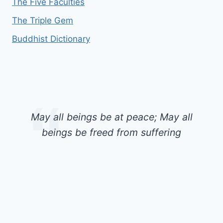
The Five Faculties
The Triple Gem
Buddhist Dictionary
May all beings be at peace; May all
beings be freed from suffering