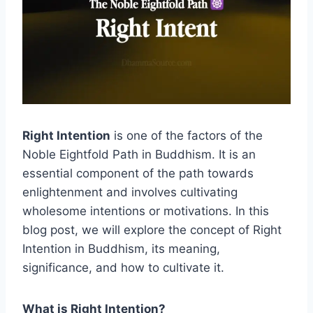
Right Intention
is one of the factors of the
Noble Eightfold Path in Buddhism. It is an
essential component of the path towards
enlightenment and involves cultivating
wholesome intentions or motivations. In this
blog post, we will explore the concept of Right
Intention in Buddhism, its meaning,
significance, and how to cultivate it.
What is Right Intention?