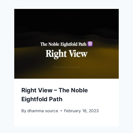
Right View – The Noble
Eightfold Path
By
dhamma source
February 16, 2023