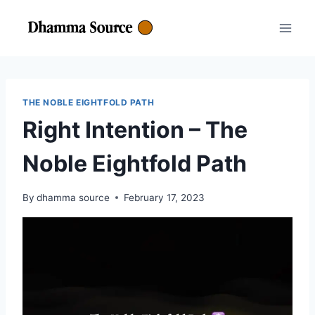
Skip
to
content
THE NOBLE EIGHTFOLD PATH
Right Intention – The
Noble Eightfold Path
By
dhamma source
February 17, 2023