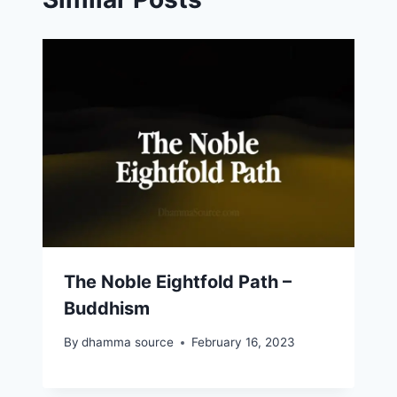
The Noble Eightfold Path –
Buddhism
By
dhamma source
February 16, 2023