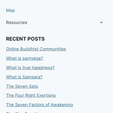
child
menu
Map
Toggl
Resources
child
menu
RECENT POSTS
Online Buddhist Communities
What is samvega?
What is true happiness?
What is Samsara?
The Seven Sets
The Four Right Exertions
The Seven Factors of Awakening