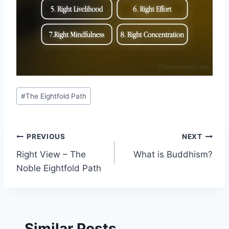
Post
#
The Eightfold Path
Tags:
Post
PREVIOUS
NEXT
Right View – The
What is Buddhism?
navigation
Noble Eightfold Path
Similar Posts