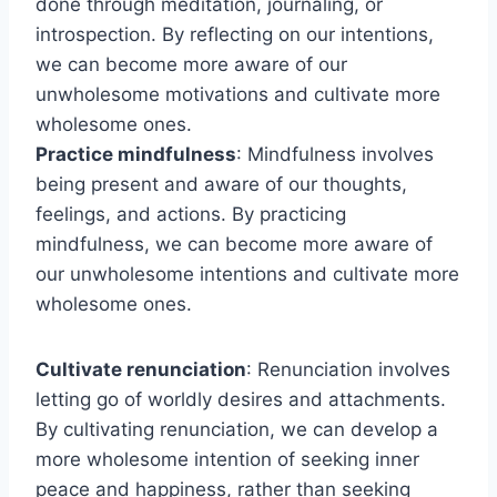
done through meditation, journaling, or
introspection. By reflecting on our intentions,
we can become more aware of our
unwholesome motivations and cultivate more
wholesome ones.
Practice mindfulness
: Mindfulness involves
being present and aware of our thoughts,
feelings, and actions. By practicing
mindfulness, we can become more aware of
our unwholesome intentions and cultivate more
wholesome ones.
Cultivate renunciation
: Renunciation involves
letting go of worldly desires and attachments.
By cultivating renunciation, we can develop a
more wholesome intention of seeking inner
peace and happiness, rather than seeking