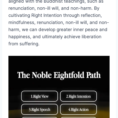
aligned with the Buddhist teachings, such as
renunciation, non-ill will, and non-harm. By
cultivating Right Intention through reflection,
mindfulness, renunciation, non-ill will, and non-
harm, we can develop greater inner peace and
happiness, and ultimately achieve liberation
from suffering.