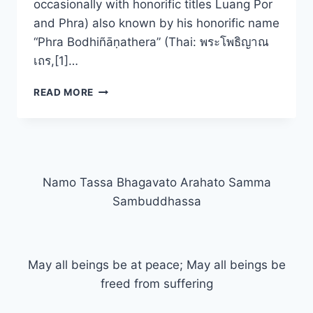
occasionally with honorific titles Luang Por
and Phra) also known by his honorific name
“Phra Bodhiñāṇathera” (Thai: พระโพธิญาณ
เถร,[1]…
THE
READ MORE
MINDFUL
WAY
Namo Tassa Bhagavato Arahato Samma
Sambuddhassa
May all beings be at peace; May all beings be
freed from suffering