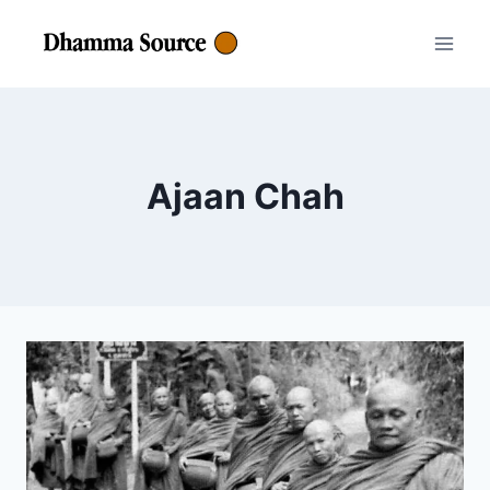
Skip
to
content
Ajaan Chah