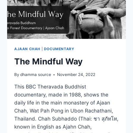
AJAAN CHAH
|
DOCUMENTARY
The Mindful Way
By
dhamma source
November 24, 2022
This BBC Theravada Buddhist
documentary, made in 1988, shows the
daily life in the main monastery of Ajaan
Chah, Wat Pah Pong in Ubon Rachathani,
Thailand. Chah Subhaddo (Thai: ชา สุภัทโท,
known in English as Ajahn Chah,